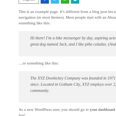
This is an example page. It’s different from a blog post beca
navigation (in most themes). Most people start with an About 
something like this:
Hi there! I’m a bike messenger by day, aspiring actor
great dog named Jack, and I like piña coladas. (And g
…or something like this:
The XYZ Doohickey Company was founded in 1971, an
since. Located in Gotham City, XYZ employs over 2
community.
As a new WordPress user, you should go to
your dashboard
fun!