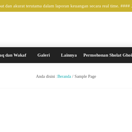
 dan akurat terutama dalam laporan keuangan secara real time. ####
aq dan Wakaf
Galeri
Lainnya
Permohonan Sholat Gho
Anda disini :
Beranda
/
Sample Page