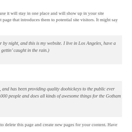
use it will stay in one place and will show up in your site
page that introduces them to potential site visitors. It might say
 by night, and this is my website. I live in Los Angeles, have a
ettin’ caught in the rain.)
d has been providing quality doohickeys to the public ever
,000 people and does all kinds of awesome things for the Gotham
to delete this page and create new pages for your content. Have