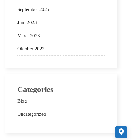
September 2025
Juni 2023
Maret 2023
Oktober 2022
Categories
Blog
Uncategorized