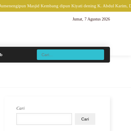
 Jumenengipun Masjid Kembang dipun Kiyati dening K. Abdul Karim, Di
Jumat, 7 Agustus 2026
ib
Cari
Cari