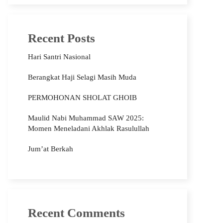
Recent Posts
Hari Santri Nasional
Berangkat Haji Selagi Masih Muda
PERMOHONAN SHOLAT GHOIB
Maulid Nabi Muhammad SAW 2025:
Momen Meneladani Akhlak Rasulullah
Jum’at Berkah
Recent Comments