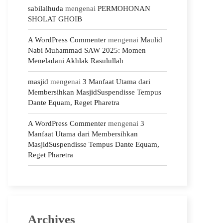
sabilalhuda
mengenai
PERMOHONAN
SHOLAT GHOIB
A WordPress Commenter
mengenai
Maulid
Nabi Muhammad SAW 2025: Momen
Meneladani Akhlak Rasulullah
masjid
mengenai
3 Manfaat Utama dari
Membersihkan MasjidSuspendisse Tempus
Dante Equam, Reget Pharetra
A WordPress Commenter
mengenai
3
Manfaat Utama dari Membersihkan
MasjidSuspendisse Tempus Dante Equam,
Reget Pharetra
Archives