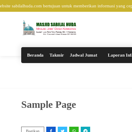
ite sabilalhuda.com bertujuan untuk memberikan informasi yang cepat
Beranda
Takmir
Jadwal Jumat
Laporan Inf
Sample Page
Bagikan